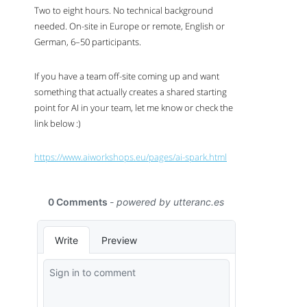
Two to eight hours. No technical background
needed. On-site in Europe or remote, English or
German, 6–50 participants.
If you have a team off-site coming up and want
something that actually creates a shared starting
point for
AI
in your team, let me know or check the
link below :)
https://www.aiworkshops.eu/pages/ai-spark.html