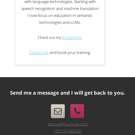
with language technologies. Starting with
speech recognition and machine translation
I now focus on education in semantic
technologies and LLMs.
Check out my
AI trainings
.
Contact me
and book your training.
Send me a message and I will get back to you.
pbouda@outlook.com
+351 917403181