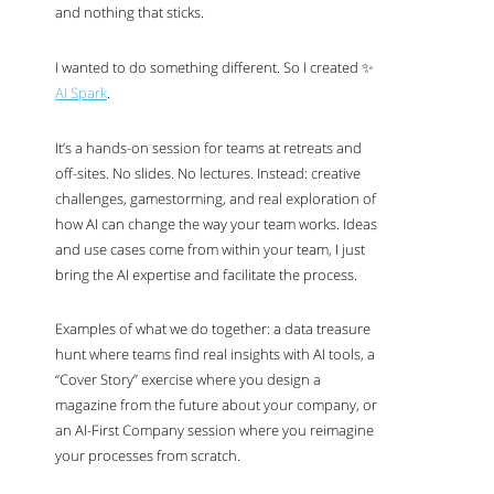
and nothing that sticks.
I wanted to do something different. So I created ✨
AI
Spark
.
It’s a hands-on session for teams at retreats and
off-sites. No slides. No lectures. Instead: creative
challenges, gamestorming, and real exploration of
how
AI
can change the way your team works. Ideas
and use cases come from within your team, I just
bring the
AI
expertise and facilitate the process.
Examples of what we do together: a data treasure
hunt where teams find real insights with
AI
tools, a
“Cover Story” exercise where you design a
magazine from the future about your company, or
an
AI
-First Company session where you reimagine
your processes from scratch.