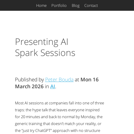
Home
Portfolio
Blog
Contact
Presenting
AI
Spark Sessions
Published by
Peter Bouda
at
Mon 16
March 2026
in
AI
.
Most
AI
sessions at companies fall into one of three
traps: the hype talk that leaves everyone inspired
for 20 minutes and back to normal by Monday, the
generic training that doesn’t match your reality, or
the “just try ChatGPT” approach with no structure