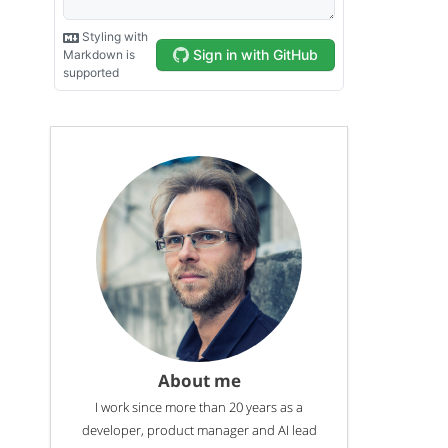
About me
I work since more than 20 years as a
developer, product manager and AI lead